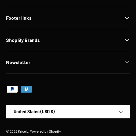
Footer links
Shop By Brands
Newsletter
Payment methods accepted
Country/Region
United States (USD $)
© 2026
Kricely
.
Powered by Shopify