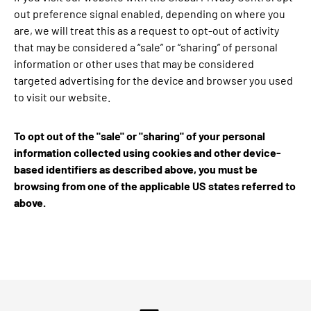
out preference signal enabled, depending on where you
are, we will treat this as a request to opt-out of activity
that may be considered a “sale” or “sharing” of personal
information or other uses that may be considered
targeted advertising for the device and browser you used
to visit our website.
To opt out of the "sale" or "sharing" of your personal
information collected using cookies and other device-
based identifiers as described above, you must be
browsing from one of the applicable US states referred to
above.