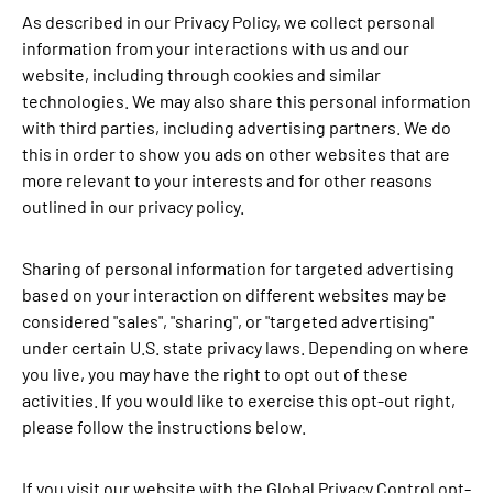
As described in our Privacy Policy, we collect personal
information from your interactions with us and our
website, including through cookies and similar
technologies. We may also share this personal information
with third parties, including advertising partners. We do
this in order to show you ads on other websites that are
more relevant to your interests and for other reasons
outlined in our privacy policy.
Sharing of personal information for targeted advertising
based on your interaction on different websites may be
considered "sales", "sharing", or "targeted advertising"
under certain U.S. state privacy laws. Depending on where
you live, you may have the right to opt out of these
activities. If you would like to exercise this opt-out right,
please follow the instructions below.
If you visit our website with the Global Privacy Control opt-