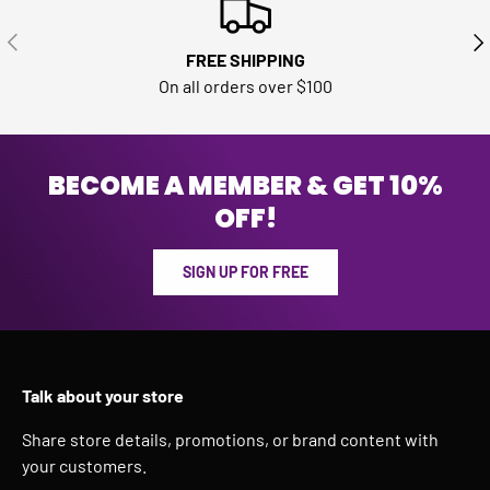
PREVIOUS
NE
FREE SHIPPING
On all orders over $100
BECOME A MEMBER & GET 10%
OFF!
SIGN UP FOR FREE
Talk about your store
Share store details, promotions, or brand content with
your customers.