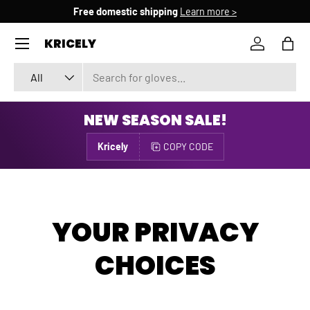
Free domestic shipping
Learn more >
SKIP TO CONTENT
Menu
KRICELY
Log in
Bag
Search
Product type
All
NEW SEASON SALE!
Kricely
COPY CODE
YOUR PRIVACY
CHOICES