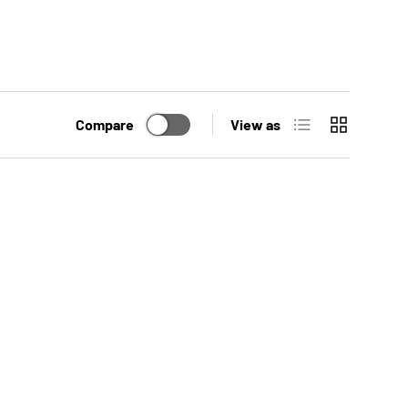
List
Grid
Compare
View as