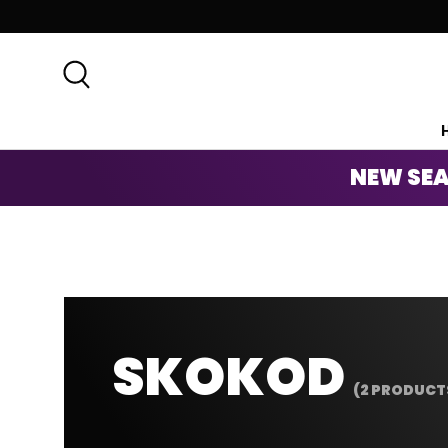
SKIP TO CONTENT
Search
NEW SEA
SKOKOD
(2 PRODUCT