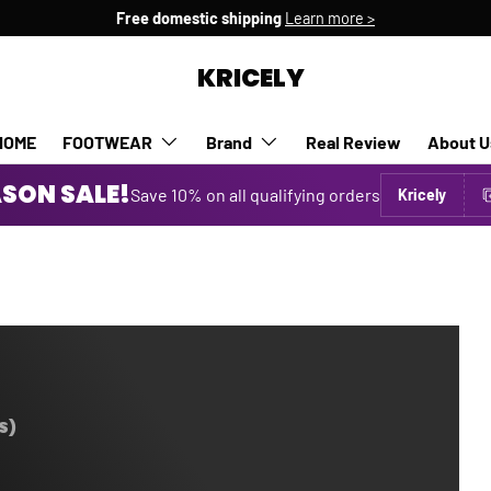
Free domestic shipping
Learn more >
KRICELY
HOME
FOOTWEAR
Brand
Real Review
About U
SON SALE!
Save 10% on all qualifying orders
Kricely
S)