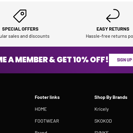
SPECIAL OFFERS
EASY RETURNS
lar sales and discounts
Hassle-free returns po
E A MEMBER & GET 10% OFF!
SIGN UP
Footer links
Shop By Brands
HOME
Kricely
FOOTWEAR
SKOKOD
Brand
SVNKE