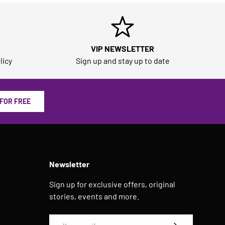
VIP NEWSLETTER
licy
Sign up and stay up to date
 FOR FREE
Newsletter
Sign up for exclusive offers, original
stories, events and more.
Email
SUBSCRIBE