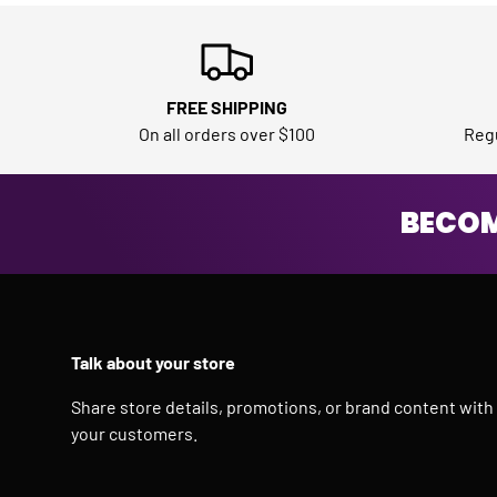
FREE SHIPPING
On all orders over $100
Regu
BECOM
Talk about your store
Share store details, promotions, or brand content with
your customers.