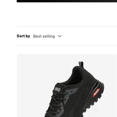
Sort by
Best selling