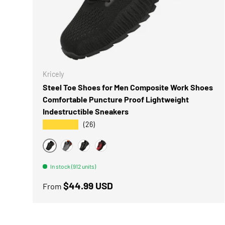
CHOOSE 
Kricely
Steel Toe Shoes for Men Composite Work Shoes
Comfortable Puncture Proof Lightweight
Indestructible Sneakers
★★★★★
(26)
BLACK-10
GREY
BLACK
RED BLACK
In stock (912 units)
Regular price
$44.99 USD
From