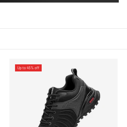
Up to 45% off