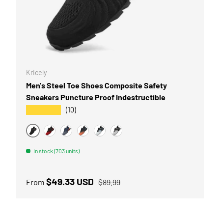
OPTIONS
CHOOSE OPTI
Kricely
Men's Steel Toe Shoes Composite Safety
Save 10% on all qualifying o
Sneakers Puncture Proof Indestructible
★★★★★
(10)
kricely
COPY CO
BLACK
BLACK/RED
BLUE GREY
ORANGE
BLUE WHITE
SLIVER GRAY
Facebook
YouTube
Instagram
What
In stock (703 units)
Sale price
Regular price
$49.33 USD
From
$89.99