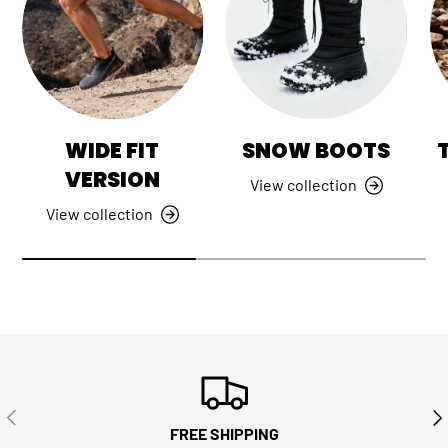
WIDE FIT
SNOW BOOTS
VERSION
View collection
View collection
PREVIOUS
NE
FREE SHIPPING