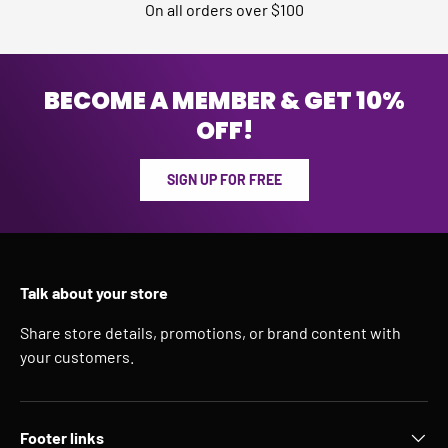
On all orders over $100
BECOME A MEMBER & GET 10%
OFF!
SIGN UP FOR FREE
Talk about your store
Share store details, promotions, or brand content with
your customers.
Footer links