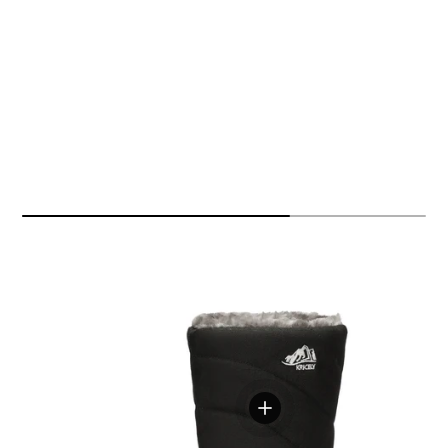
View details