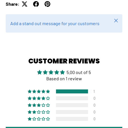
Share:
Close
Add a stand out message for your customers
CUSTOMER REVIEWS
5.00 out of 5
Based on 1 review
1
0
0
0
0