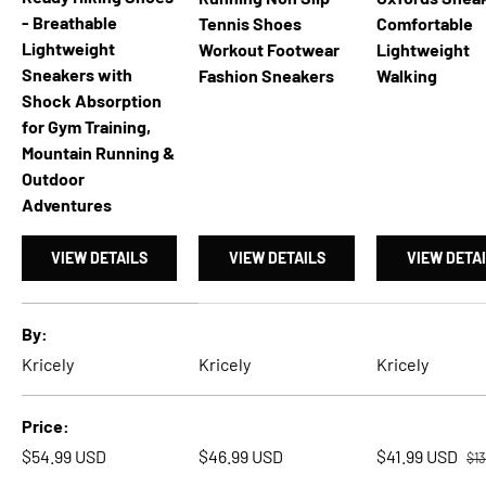
- Breathable
Tennis Shoes
Comfortable
Lightweight
Workout Footwear
Lightweight
Sneakers with
Fashion Sneakers
Walking
Shock Absorption
for Gym Training,
Mountain Running &
Outdoor
Adventures
VIEW DETAILS
VIEW DETAILS
VIEW DETA
A table comparing the facets of 4 products
By
Kricely
Kricely
Kricely
Price
Reg
Regular price
Regular price
Sale price
$54.99 USD
$46.99 USD
$41.99 USD
$1