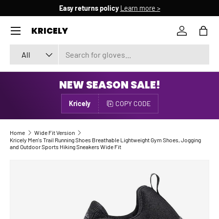
Easy returns policy
Learn more >
SKIP TO CONTENT
Menu
KRICELY
Log in
Bag
Search
Product type
All
NEW SEASON SALE!
Kricely
COPY CODE
Home
Wide Fit Version
Kricely Men's Trail Running Shoes Breathable Lightweight Gym Shoes, Jogging
and Outdoor Sports Hiking Sneakers Wide Fit
Image 4 is now available in gallery view
SKIP TO PRODUCT INFORMATION