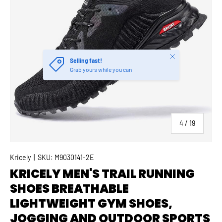
Close
Selling fast!
Grab yours while you can
of
4
/
19
Kricely
|
SKU:
M9030141-2E
KRICELY MEN'S TRAIL RUNNING
SHOES BREATHABLE
LIGHTWEIGHT GYM SHOES,
JOGGING AND OUTDOOR SPORTS