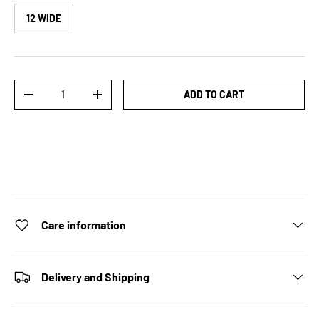
12 WIDE
Qty
ADD TO CART
DECREASE QUANTITY
INCREASE QUANTITY
Care information
Delivery and Shipping