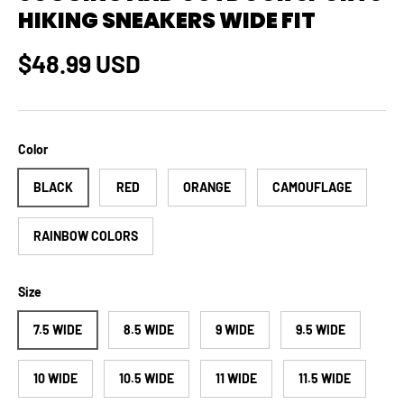
HIKING SNEAKERS WIDE FIT
Regular price
$48.99 USD
Color
BLACK
RED
ORANGE
CAMOUFLAGE
RAINBOW COLORS
Size
7.5 WIDE
8.5 WIDE
9 WIDE
9.5 WIDE
10 WIDE
10.5 WIDE
11 WIDE
11.5 WIDE