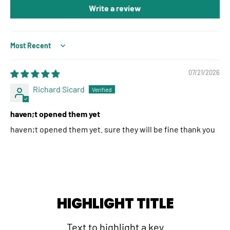
Write a review
Sort by
07/21/2026
Richard Sicard
haven;t opened them yet
haven;t opened them yet. sure they will be fine thank you
HIGHLIGHT TITLE
Text to highlight a key