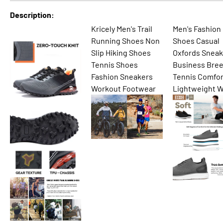
Description
Kricely Men's Trail
Men's Fashion
Running Shoes Non
Shoes Casual
Slip Hiking Shoes
Oxfords Sneak
Tennis Shoes
Business Bre
Fashion Sneakers
Tennis Comfor
Workout Footwear
Lightweight W