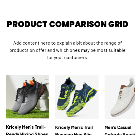
Close
LIMITED TIME SPECIAL OFFER
PRODUCT COMPARISON GRID
NEW SEASON SALE!
Add content here to explain a bit about the range of
products on offer and which ones may be most suitable
Save 10% on all qualifying orders
for your customers.
kricely
COPY CODE
Facebook
YouTube
Instagram
WhatsApp
TikTok
Kricely Men's Trail-
Kricely Men's Trail
Men's Casual
Ready Hiking Shoes
Running Non Slip
Oxfords Snea