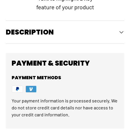
feature of your product
DESCRIPTION
PAYMENT & SECURITY
PAYMENT METHODS
Your payment information is processed securely. We
do not store credit card details nor have access to
your credit card information.