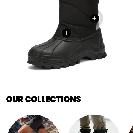
View details
View details
OUR COLLECTIONS